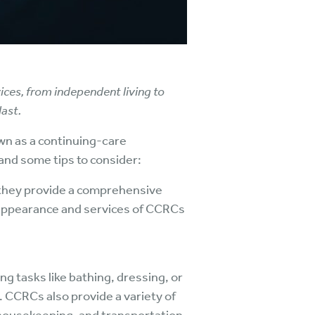
ices, from independent living to
ast.
wn as a continuing-care
and some tips to consider:
they provide a comprehensive
e appearance and services of CCRCs
ng tasks like bathing, dressing, or
. CCRCs also provide a variety of