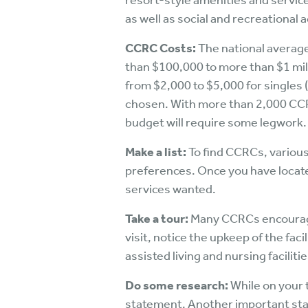
resort-style amenities and service
as well as social and recreational a
CCRC Costs:
The national average
than $100,000 to more than $1 mill
from $2,000 to $5,000 for singles 
chosen. With more than 2,000 CCRCs
budget will require some legwork.
Make a list:
To find CCRCs, various
preferences. Once you have located
services wanted.
Take a tour:
Many CCRCs encourage p
visit, notice the upkeep of the faci
assisted living and nursing facili
Do some research:
While on your 
statement. Another important stat