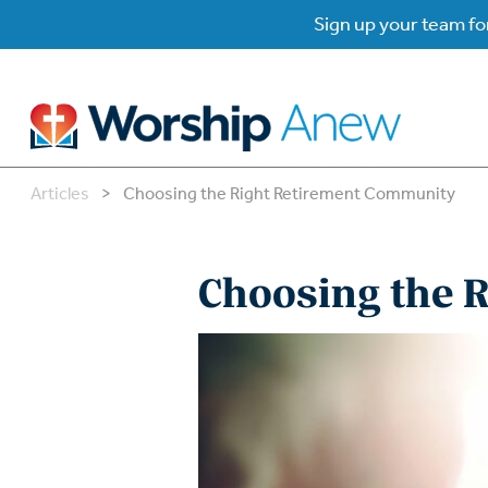
Sign up your team for
Articles
>
Choosing the Right Retirement Community
B
B
Choosing the 
W
W
W
Su
P
Gr
Do