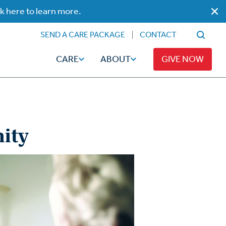
ck here to learn more.
SEND A CARE PACKAGE
CONTACT
CARE
ABOUT
GIVE NOW
ity
Faith
Read
ps
Broadcaster Magazine
Family
Articles
Caregiving
t
Hope-Full Living