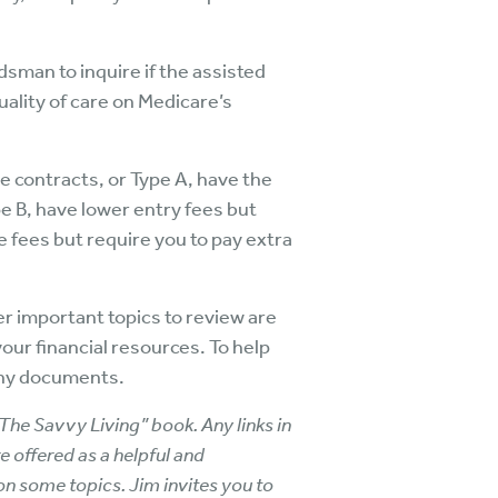
sman to inquire if the assisted
uality of care on Medicare’s
e contracts, or Type A, have the
pe B, have lower entry fees but
e fees but require you to pay extra
er important topics to review are
our financial resources. To help
 any documents.
The Savvy Living” book. Any links in
e offered as a helpful and
 on some topics. Jim invites you to