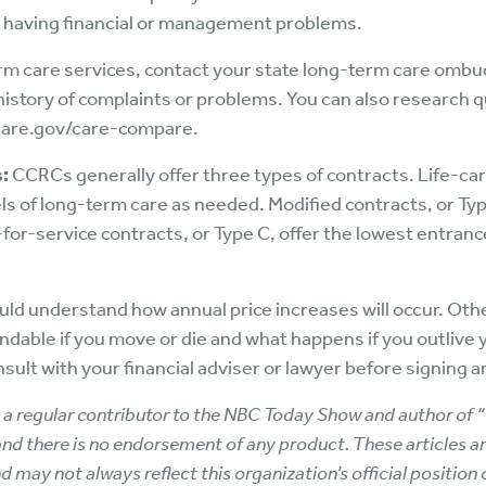
 is having financial or management problems.
rm care services, contact your state long-term care ombud
a history of complaints or problems. You can also research q
icare.gov/care-compare.
:
CCRCs generally offer three types of contracts. Life-car
vels of long-term care as needed. Modified contracts, or Ty
-for-service contracts, or Type C, offer the lowest entranc
uld understand how annual price increases will occur. Oth
ndable if you move or die and what happens if you outlive y
sult with your financial adviser or lawyer before signing
r, a regular contributor to the NBC Today Show and author of “
, and there is no endorsement of any product. These articles ar
d may not always reflect this organization’s official position