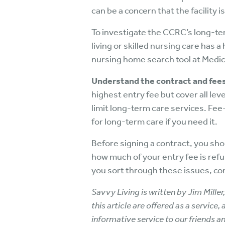
can be a concern that the facility
To investigate the CCRC’s long-te
living or skilled nursing care has 
nursing home search tool at Med
Understand the contract and fees
highest entry fee but cover all le
limit long-term care services. Fee
for long-term care if you need it.
Before signing a contract, you sho
how much of your entry fee is refu
you sort through these issues, con
Savvy Living is written by Jim Mille
this article are offered as a service
informative service to our friends an