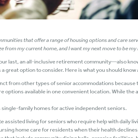
munities that offer a range of housing options and care serv
ze from my current home, and I want my next move to be my l
your last, an all-inclusive retirement community—also kno
great option to consider. Here is what you should know 
nct from other types of senior accommodations because 
re options available in one convenient location. While th
single-family homes for active independent seniors.
 assisted living for seniors who require help with daily livi
ursing home care for residents when their health declines