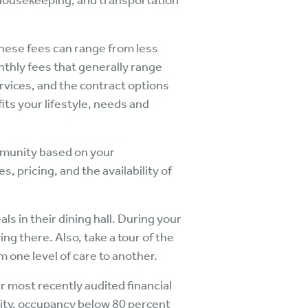
, housekeeping, and transportation
hese fees can range from less
nthly fees that generally range
ervices, and the contract options
its your lifestyle, needs and
mmunity based on your
 pricing, and the availability of
 in their dining hall. During your
ving there. Also, take a tour of the
m one level of care to another.
r most recently audited financial
nity, occupancy below 80 percent