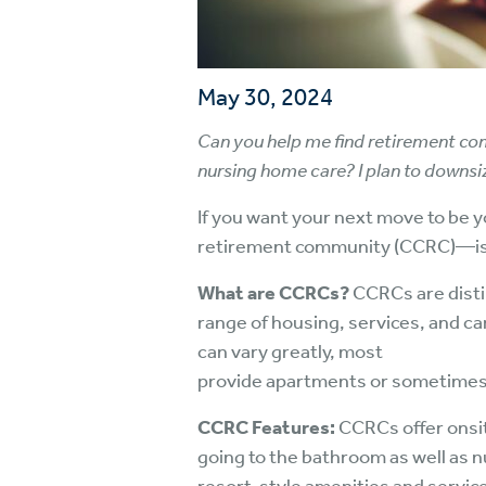
May 30, 2024
Can you help me find retirement com
nursing home care? I plan to downsi
If you want your next move to be 
retirement community (CCRC)—is a 
What are CCRCs?
CCRCs are disti
range of housing, services, and ca
can vary greatly, most
provide apartments or sometimes 
CCRC Features:
CCRCs offer onsite
going to the bathroom as well as n