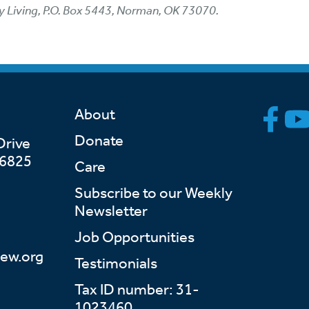
y Living, P.O. Box 5443, Norman, OK 73070.
About
Donate
Drive
46825
Care
Subscribe to our Weekly
Newsletter
Job Opportunities
ew.org
Testimonials
Tax ID number: 31-
1023460