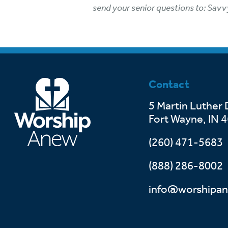
send your senior questions to: Savv
Contact
5 Martin Luther 
Fort Wayne, IN 
(260) 471-5683
(888) 286-8002
info@worshipan