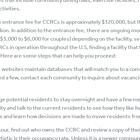
s that include community dining halls, exercise facilities
ctivities.
 entrance fee for CCRCs is approximately $320,000, but t
ion. In addition to the entrance fee, there are ongoing mo
($3,000 to $6,000 for couples) depending on the facility, s
 in operation throughout the U.S, finding a facility that f
 Here are some steps that can help you proceed:
 websites maintain databases that will match you to a co
 a few, contact each community to inquire about vacancies,
otential residents to stay overnight and have a few meals
lity and talk to the current residents to see how they like li
ties and learn how decisions are made to move residents fro
tour, find out who owns the CCRC and review a copy of thei
istic is their occupancy rate. Unless it is a newer commu