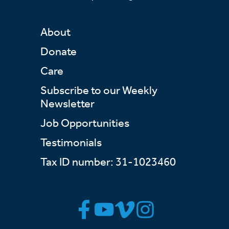
About
Donate
Care
Subscribe to our Weekly
Newsletter
Job Opportunities
Testimonials
Tax ID number: 31-1023460