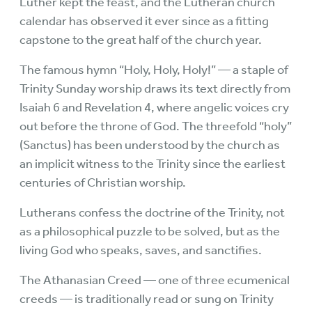
Luther kept the feast, and the Lutheran church
calendar has observed it ever since as a fitting
capstone to the great half of the church year.
The famous hymn “Holy, Holy, Holy!” — a staple of
Trinity Sunday worship draws its text directly from
Isaiah 6 and Revelation 4, where angelic voices cry
out before the throne of God. The threefold “holy”
(Sanctus) has been understood by the church as
an implicit witness to the Trinity since the earliest
centuries of Christian worship.
Lutherans confess the doctrine of the Trinity, not
as a philosophical puzzle to be solved, but as the
living God who speaks, saves, and sanctifies.
The Athanasian Creed — one of three ecumenical
creeds — is traditionally read or sung on Trinity