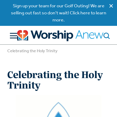
Sign up your team for our Golf Outing! We are
selling out fast so don't wait! Click here to learn
more.
Celebrating the Holy Trinity
Celebrating the Holy
Trinity