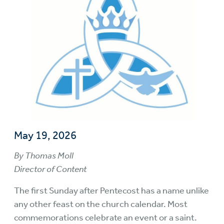
May 19, 2026
By Thomas Moll
Director of Content
The first Sunday after Pentecost has a name unlike
any other feast on the church calendar. Most
commemorations celebrate an event or a saint.