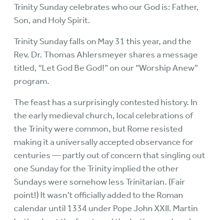
Trinity Sunday celebrates who our God is: Father,
Son, and Holy Spirit.
Trinity Sunday falls on May 31 this year, and the
Rev. Dr. Thomas Ahlersmeyer shares a message
titled, “Let God Be God!” on our “Worship Anew”
program.
The feast has a surprisingly contested history. In
the early medieval church, local celebrations of
the Trinity were common, but Rome resisted
making it a universally accepted observance for
centuries — partly out of concern that singling out
one Sunday for the Trinity implied the other
Sundays were somehow less Trinitarian. (Fair
point!) It wasn’t officially added to the Roman
calendar until 1334 under Pope John XXII. Martin