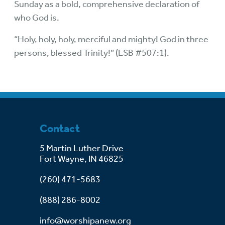
Sunday as a bold, comprehensive declaration of
who God is.
“Holy, holy, holy, merciful and mighty! God in three
persons, blessed Trinity!” (LSB #507:1).
Contact
5 Martin Luther Drive
Fort Wayne, IN 46825
(260) 471-5683
(888) 286-8002
info@worshipanew.org