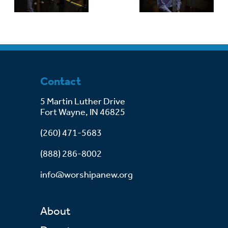
Contact
5 Martin Luther Drive
Fort Wayne, IN 46825
(260) 471-5683
(888) 286-8002
info@worshipanew.org
About