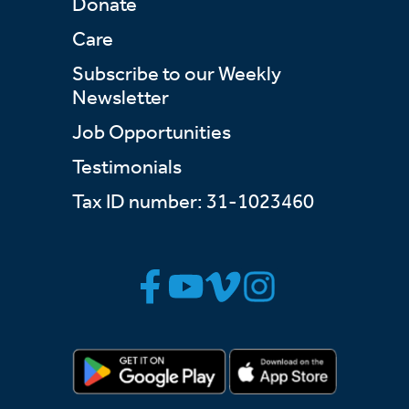
Donate
Care
Subscribe to our Weekly
Newsletter
Job Opportunities
Testimonials
Tax ID number: 31-1023460