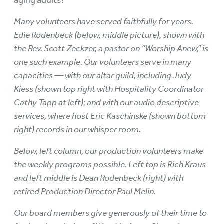
aging adults!
Many volunteers have served faithfully for years.
Edie Rodenbeck (below, middle picture), shown with
the Rev. Scott Zeckzer, a pastor on “Worship Anew,” is
one such example. Our volunteers serve in many
capacities — with our altar guild, including Judy
Kiess (shown top right with Hospitality Coordinator
Cathy Tapp at left); and with our audio descriptive
services, where host Eric Kaschinske (shown bottom
right) records in our whisper room.
Below, left column, our production volunteers make
the weekly programs possible. Left top is Rich Kraus
and left middle is Dean Rodenbeck (right) with
retired Production Director Paul Melin.
Our board members give generously of their time to