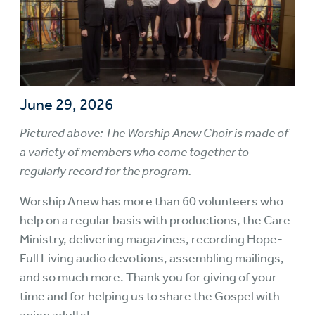
June 29, 2026
Pictured above: The Worship Anew Choir is made of
a variety of members who come together to
regularly record for the program.
Worship Anew has more than 60 volunteers who
help on a regular basis with productions, the Care
Ministry, delivering magazines, recording Hope-
Full Living audio devotions, assembling mailings,
and so much more. Thank you for giving of your
time and for helping us to share the Gospel with