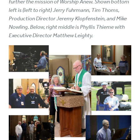
further the mission of Worship Anew. Shown bottom
left is (left to right) Jerry Fuhrmann, Tim Thoms,
Production Director Jeremy Klopfenstein, and Mike
Nowling. Below, right middle is Phyllis Thieme with
Executive Director Matthew Leighty.