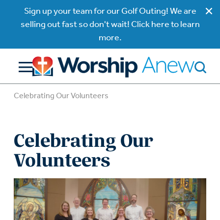
Sign up your team for our Golf Outing! We are
selling out fast so don't wait! Click here to learn
more.
Celebrating Our Volunteers
Celebrating Our
Volunteers