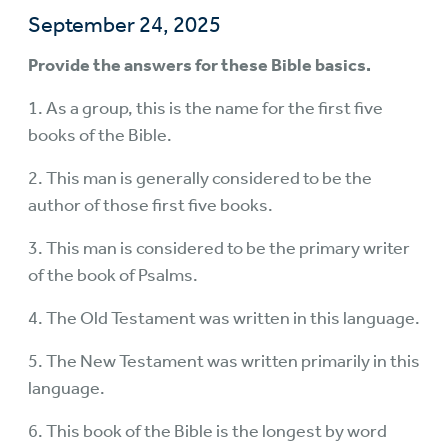
September 24, 2025
Provide the answers for these Bible basics.
1. As a group, this is the name for the first five
books of the Bible.
2. This man is generally considered to be the
author of those first five books.
3. This man is considered to be the primary writer
of the book of Psalms.
4. The Old Testament was written in this language.
5. The New Testament was written primarily in this
language.
6. This book of the Bible is the longest by word