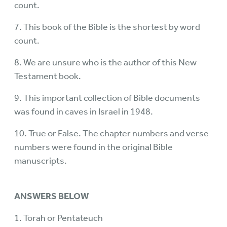
count.
7. This book of the Bible is the shortest by word
count.
8. We are unsure who is the author of this New
Testament book.
9. This important collection of Bible documents
was found in caves in Israel in 1948.
10. True or False. The chapter numbers and verse
numbers were found in the original Bible
manuscripts.
ANSWERS BELOW
1. Torah or Pentateuch