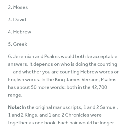
2. Moses
3. David
4. Hebrew
5. Greek
6. Jeremiah and Psalms would both be acceptable
answers. It depends on who is doing the counting
—and whether you are counting Hebrew words or
English words. In the King James Version, Psalms
has about 50 more words: both in the 42,700
range.
Note:
In the original manuscripts, 1 and 2 Samuel,
1 and 2 Kings, and 1 and 2 Chronicles were
together as one book. Each pair would be longer