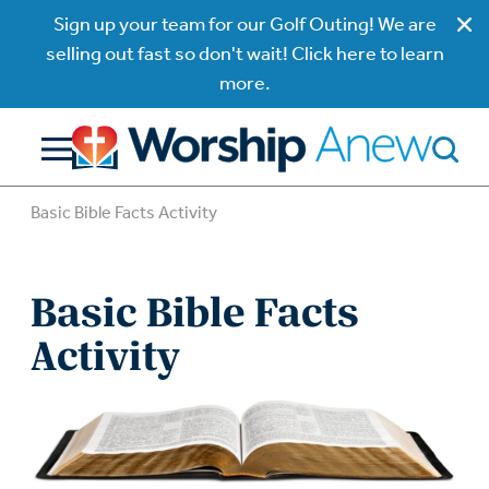
Sign up your team for our Golf Outing! We are
selling out fast so don't wait! Click here to learn
more.
Basic Bible Facts Activity
Basic Bible Facts
Activity