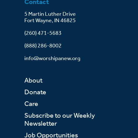
Contact
5 Martin Luther Drive
Fort Wayne, IN 46825
(260) 471-5683
(888) 286-8002
info@worshipanew.org
About
Donate
Care
Subscribe to our Weekly
Newsletter
Job Opportunities