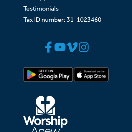
Testimonials
Tax ID number: 31-1023460