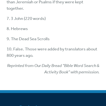
than Jeremiah or Psalms if they were kept
together.
7. 3 John (220 words)
8. Hebrews
9. The Dead Sea Scrolls
10. False. Those were added by translators about
800 years ago.
Reprinted from Our Daily Bread “Bible Word Search &
Activity Book” with permission.