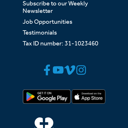
Subscribe to our Weekly
Newsletter
Job Opportunities
Testimonials
Tax ID number: 31-1023460