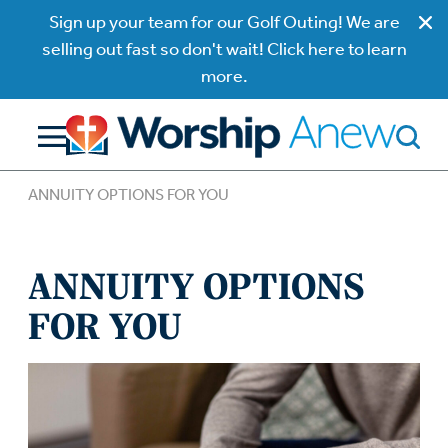
Sign up your team for our Golf Outing! We are
selling out fast so don't wait! Click here to learn
more.
ANNUITY OPTIONS FOR YOU
ANNUITY OPTIONS
FOR YOU