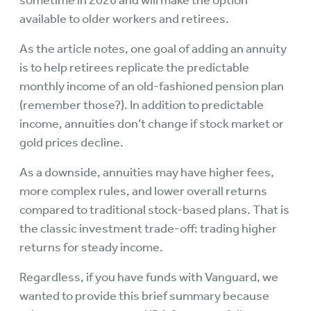
sometime in 2026 and will make the option
available to older workers and retirees.
As the article notes, one goal of adding an annuity
is to help retirees replicate the predictable
monthly income of an old-fashioned pension plan
(remember those?). In addition to predictable
income, annuities don’t change if stock market or
gold prices decline.
As a downside, annuities may have higher fees,
more complex rules, and lower overall returns
compared to traditional stock-based plans. That is
the classic investment trade-off: trading higher
returns for steady income.
Regardless, if you have funds with Vanguard, we
wanted to provide this brief summary because