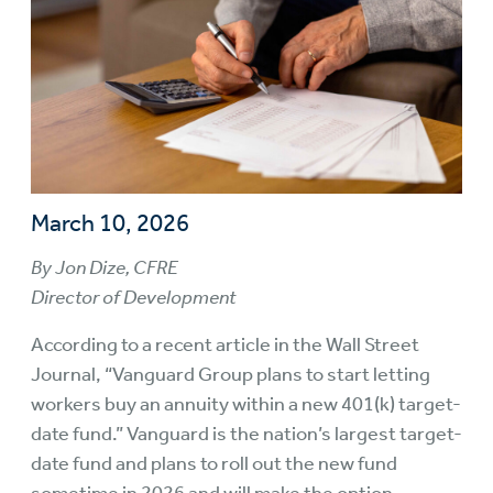
March 10, 2026
By Jon Dize, CFRE
Director of Development
According to a recent article in the Wall Street
Journal, “Vanguard Group plans to start letting
workers buy an annuity within a new 401(k) target-
date fund.” Vanguard is the nation’s largest target-
date fund and plans to roll out the new fund