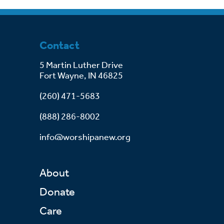
Contact
5 Martin Luther Drive
Fort Wayne, IN 46825
(260) 471-5683
(888) 286-8002
info@worshipanew.org
About
Donate
Care