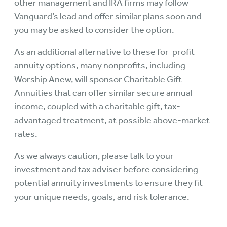
other management and IRA firms may follow
Vanguard’s lead and offer similar plans soon and
you may be asked to consider the option.
As an additional alternative to these for-profit
annuity options, many nonprofits, including
Worship Anew, will sponsor Charitable Gift
Annuities that can offer similar secure annual
income, coupled with a charitable gift, tax-
advantaged treatment, at possible above-market
rates.
As we always caution, please talk to your
investment and tax adviser before considering
potential annuity investments to ensure they fit
your unique needs, goals, and risk tolerance.