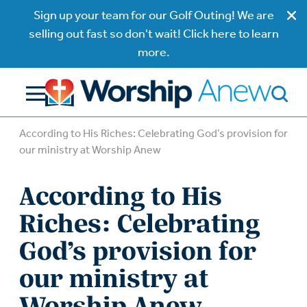
Sign up your team for our Golf Outing! We are
selling out fast so don't wait! Click here to learn
more.
According to His Riches: Celebrating God’s provision for
our ministry at Worship Anew
According to His
Riches: Celebrating
God’s provision for
our ministry at
Worship Anew