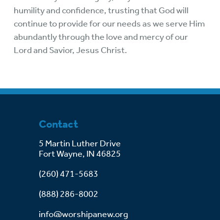
humility and confidence, trusting that God will
continue to provide for our needs as we serve Him
abundantly through the love and mercy of our
Lord and Savior, Jesus Christ.
Contact
5 Martin Luther Drive
Fort Wayne, IN 46825
(260) 471-5683
(888) 286-8002
info@worshipanew.org