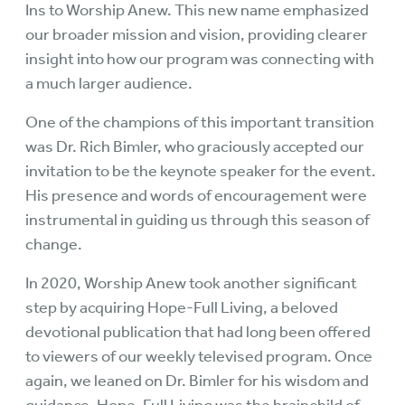
Ins to Worship Anew. This new name emphasized
our broader mission and vision, providing clearer
insight into how our program was connecting with
a much larger audience.
One of the champions of this important transition
was Dr. Rich Bimler, who graciously accepted our
invitation to be the keynote speaker for the event.
His presence and words of encouragement were
instrumental in guiding us through this season of
change.
In 2020, Worship Anew took another significant
step by acquiring Hope-Full Living, a beloved
devotional publication that had long been offered
to viewers of our weekly televised program. Once
again, we leaned on Dr. Bimler for his wisdom and