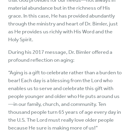
that God provides for our needs—not always in
material abundance but in the richness of His
grace. In this case, He has provided abundantly
through the ministry and heart of Dr. Bimler, just
as He provides us richly with His Word and the
Holy Spirit.
During his 2017 message, Dr. Bimler offered a
profound reflection on aging:
“Aging is a gift to celebrate rather than a burden to
bear! Each day is a blessing from the Lord who
enables us to serve and celebrate this gift with
people younger and older who He puts around us
—in our family, church, and community. Ten
thousand people turn 65 years of age every day in
the U.S. The Lord must really love older people
because He sure is making more of us!”