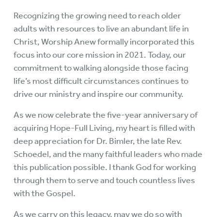
Recognizing the growing need to reach older
adults with resources to live an abundant life in
Christ, Worship Anew formally incorporated this
focus into our core mission in 2021. Today, our
commitment to walking alongside those facing
life’s most difficult circumstances continues to
drive our ministry and inspire our community.
As we now celebrate the five-year anniversary of
acquiring Hope-Full Living, my heart is filled with
deep appreciation for Dr. Bimler, the late Rev.
Schoedel, and the many faithful leaders who made
this publication possible. I thank God for working
through them to serve and touch countless lives
with the Gospel.
As we carry on this legacy, may we do so with