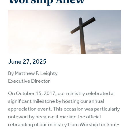
June 27, 2025
By Matthew F. Leighty
Executive Director
On October 15, 2017, our ministry celebrated a
significant milestone by hosting our annual
appreciation event. This occasion was particularly
noteworthy because it marked the official
rebranding of our ministry from Worship for Shut-