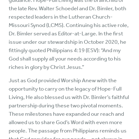
guidance. Hope-Full Living was the brainchild of
the late Rev. Walter Schoedel and Dr. Bimler, both
respected leaders in the Lutheran Church-
Missouri Synod (LCMS). Continuing his active role,
Dr. Bimler served as Editor-at-Large. In the first
issue under our stewardship in October 2020, he
fittingly quoted Philippians 4:19 (ESV): “And my
God shall supply all your needs according to his
riches in glory by Christ Jesus.”
Just as God provided Worship Anew with the
opportunity to carry on the legacy of Hope-Full
Living, He also blessed us with Dr. Bimler’s faithful
partnership during these two pivotal moments.
These milestones have expanded our reach and
allowed us to share God’s Word with even more
people. The passage from Philippians reminds us