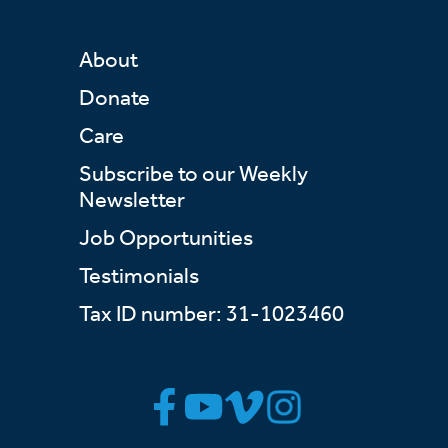
About
Donate
Care
Subscribe to our Weekly
Newsletter
Job Opportunities
Testimonials
Tax ID number: 31-1023460