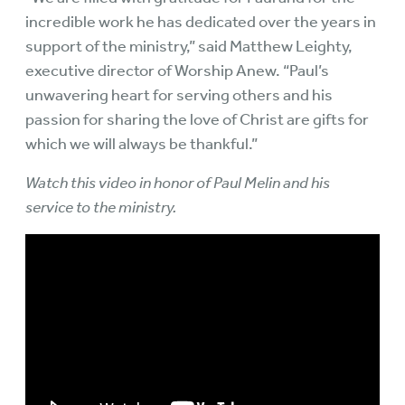
incredible work he has dedicated over the years in
support of the ministry,” said Matthew Leighty,
executive director of Worship Anew. “Paul’s
unwavering heart for serving others and his
passion for sharing the love of Christ are gifts for
which we will always be thankful.”
Watch this video in honor of Paul Melin and his
service to the ministry.