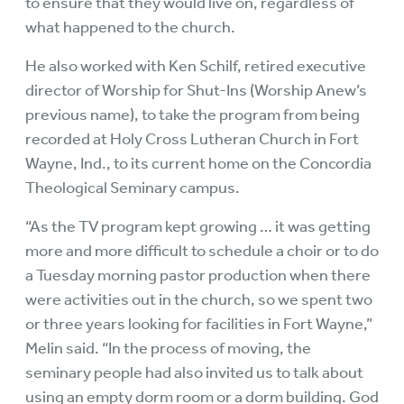
to ensure that they would live on, regardless of
what happened to the church.
He also worked with Ken Schilf, retired executive
director of Worship for Shut-Ins (Worship Anew’s
previous name), to take the program from being
recorded at Holy Cross Lutheran Church in Fort
Wayne, Ind., to its current home on the Concordia
Theological Seminary campus.
“As the TV program kept growing … it was getting
more and more difficult to schedule a choir or to do
a Tuesday morning pastor production when there
were activities out in the church, so we spent two
or three years looking for facilities in Fort Wayne,”
Melin said. “In the process of moving, the
seminary people had also invited us to talk about
using an empty dorm room or a dorm building. God