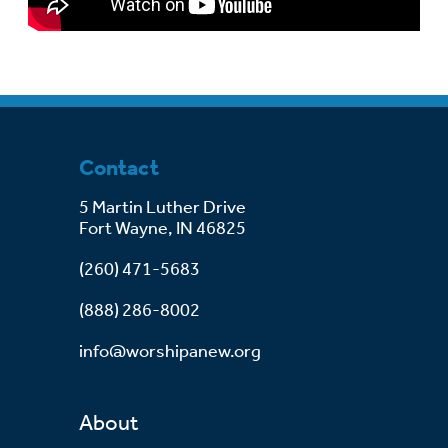
Contact
5 Martin Luther Drive
Fort Wayne, IN 46825
(260) 471-5683
(888) 286-8002
info@worshipanew.org
About