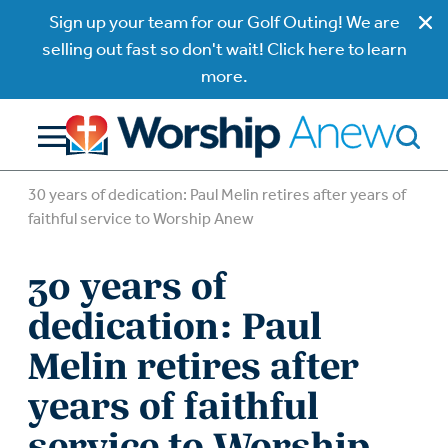
Sign up your team for our Golf Outing! We are
selling out fast so don't wait! Click here to learn
more.
30 years of dedication: Paul Melin retires after years of
faithful service to Worship Anew
30 years of
dedication: Paul
Melin retires after
years of faithful
service to Worship