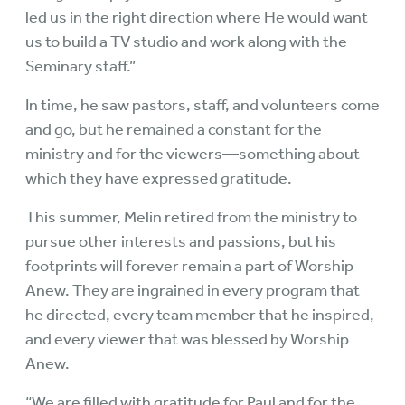
led us in the right direction where He would want
us to build a TV studio and work along with the
Seminary staff.”
In time, he saw pastors, staff, and volunteers come
and go, but he remained a constant for the
ministry and for the viewers—something about
which they have expressed gratitude.
This summer, Melin retired from the ministry to
pursue other interests and passions, but his
footprints will forever remain a part of Worship
Anew. They are ingrained in every program that
he directed, every team member that he inspired,
and every viewer that was blessed by Worship
Anew.
“We are filled with gratitude for Paul and for the