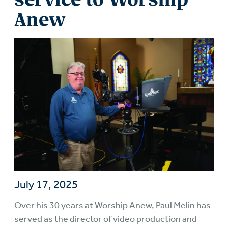
Anew
July 17, 2025
Over his 30 years at Worship Anew, Paul Melin has
served as the director of video production and