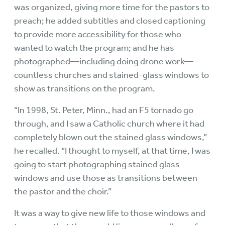
was organized, giving more time for the pastors to
preach; he added subtitles and closed captioning
to provide more accessibility for those who
wanted to watch the program; and he has
photographed—including doing drone work—
countless churches and stained-glass windows to
show as transitions on the program.
“In 1998, St. Peter, Minn., had an F5 tornado go
through, and I saw a Catholic church where it had
completely blown out the stained glass windows,”
he recalled. “I thought to myself, at that time, I was
going to start photographing stained glass
windows and use those as transitions between
the pastor and the choir.”
It was a way to give new life to those windows and