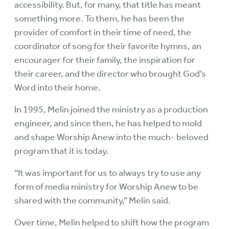
accessibility. But, for many, that title has meant
something more. To them, he has been the
provider of comfort in their time of need, the
coordinator of song for their favorite hymns, an
encourager for their family, the inspiration for
their career, and the director who brought God’s
Word into their home.
In 1995, Melin joined the ministry as a production
engineer, and since then, he has helped to mold
and shape Worship Anew into the much- beloved
program that it is today.
“It was important for us to always try to use any
form of media ministry for Worship Anew to be
shared with the community,” Melin said.
Over time, Melin helped to shift how the program