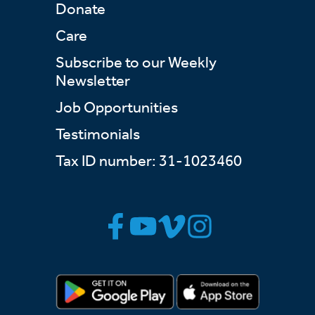
Donate
Care
Subscribe to our Weekly
Newsletter
Job Opportunities
Testimonials
Tax ID number: 31-1023460