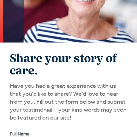
Share your story of
care.
Have you had a great experience with us
that you'd like to share? We'd love to hear
from you. Fill out the form below and submit
your testimonial—your kind words may even
be featured on our site!
Full Name