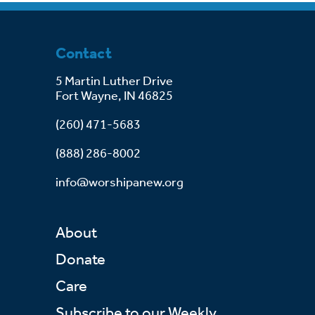
Contact
5 Martin Luther Drive
Fort Wayne, IN 46825
(260) 471-5683
(888) 286-8002
info@worshipanew.org
About
Donate
Care
Subscribe to our Weekly