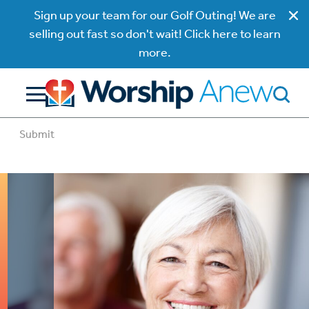
Sign up your team for our Golf Outing! We are
selling out fast so don't wait! Click here to learn
more.
Submit