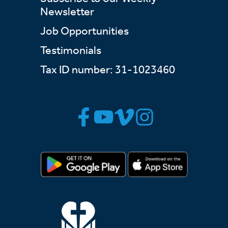
Newsletter
Job Opportunities
Testimonials
Tax ID number: 31-1023460