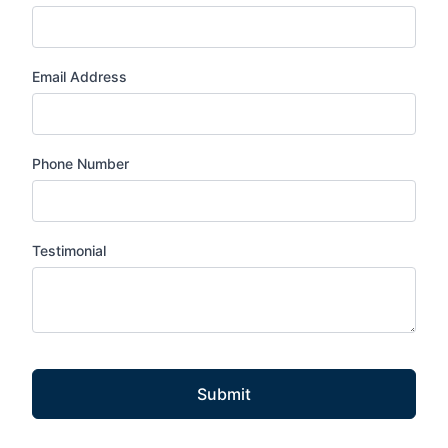
Email Address
Phone Number
Testimonial
Submit