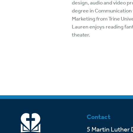
design, audio and video pr
Wa
A
degree in Communication w
Marketing from Trine Univer
Lauren enjoys reading fant
theater.
Contact
5 Martin Luther 