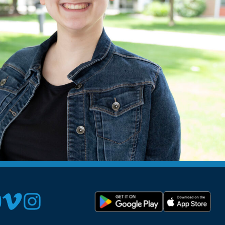
Devotions
n
 Audio