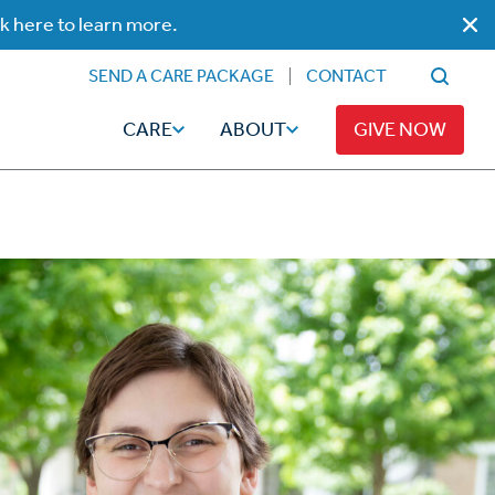
ck here to learn more.
SEND A CARE PACKAGE
CONTACT
CARE
ABOUT
GIVE NOW
Faith
Read
ps
Broadcaster Magazine
Family
Articles
Caregiving
t
Hope-Full Living