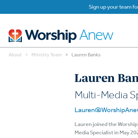
Sign up your team for
About
>
Ministry Team
>
Lauren Banks
B
B
Lauren Ba
W
W
Multi-Media Sp
W
Su
Lauren@WorshipAne
P
Gr
Lauren joined the Worship
Do
Media Specialist in May 20