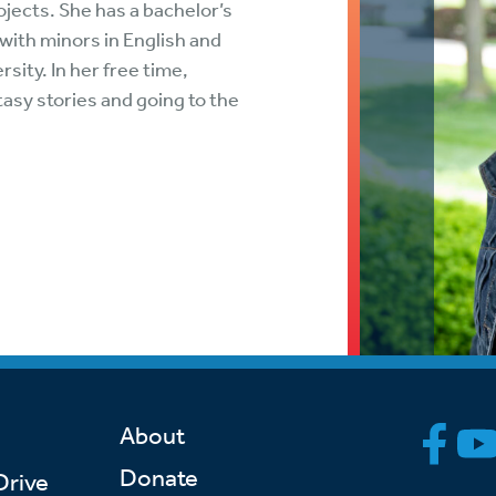
ojects. She has a bachelor’s
tch Streaming & on our
Call-In Service
pp
ith minors in English and
Worship Anew o
sity. In her free time,
KFUO Radio
asy stories and going to the
Hope-Full Living
Devotionals
About
Donate
Drive