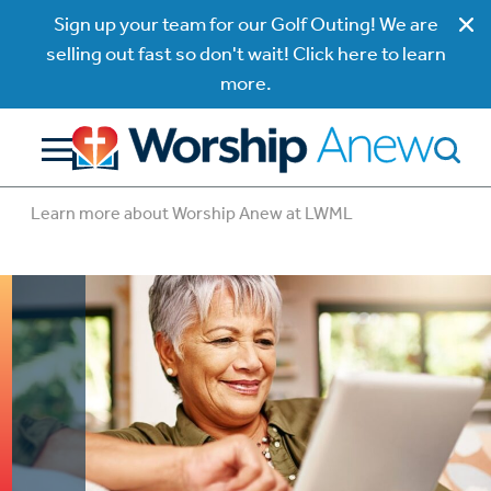
Sign up your team for our Golf Outing! We are
selling out fast so don't wait! Click here to learn
more.
Learn more about Worship Anew at LWML