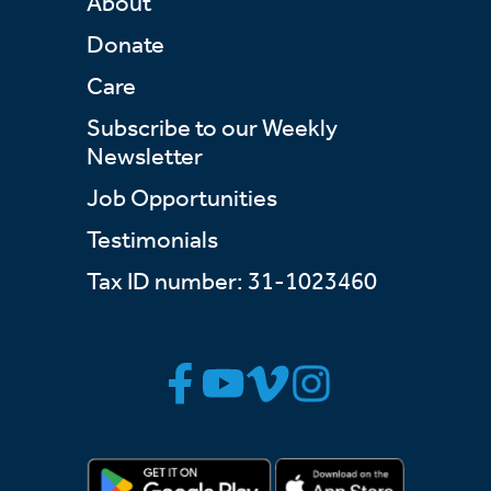
About
Donate
Care
Subscribe to our Weekly
Newsletter
Job Opportunities
Testimonials
Tax ID number: 31-1023460