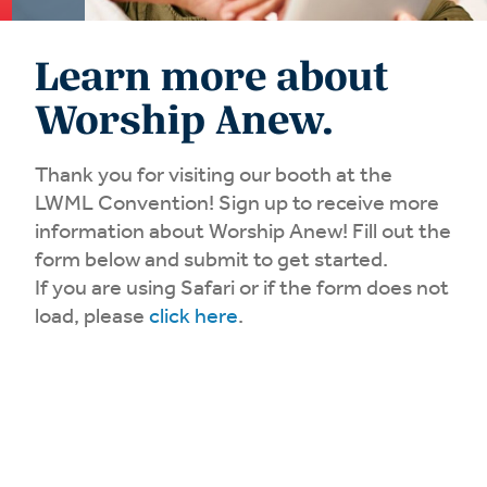
Learn more about
Worship Anew.
Thank you for visiting our booth at the
LWML Convention! Sign up to receive more
information about Worship Anew! Fill out the
form below and submit to get started.
If you are using Safari or if the form does not
load, please
click here
.