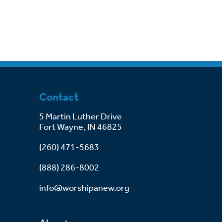
Contact
5 Martin Luther Drive
Fort Wayne, IN 46825
(260) 471-5683
(888) 286-8002
info@worshipanew.org