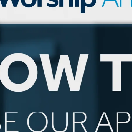
tch Streaming & on our
Call-In Service
pp
Worship Anew o
KFUO Radio
Hope-Full Living
Devotionals