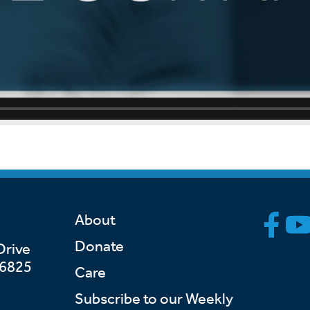
About
Donate
Drive
46825
Care
Subscribe to our Weekly