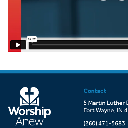
Contact
5 Martin Luther 
Fort Wayne, IN 
(260) 471-5683