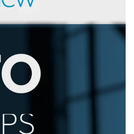
Devotions
n
 Audio