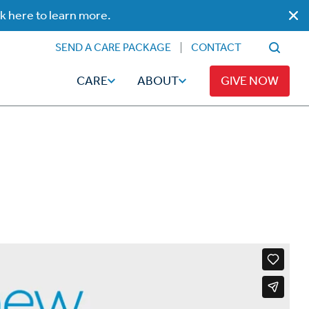
ck here to learn more.
SEND A CARE PACKAGE
CONTACT
CARE
ABOUT
GIVE NOW
Faith
Read
ps
Broadcaster Magazine
Family
Articles
Caregiving
t
Hope-Full Living